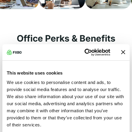
Office Perks & Benefits
🏝️ Annual Leave
This website uses cookies
Enjoy 21 days of paid annual leave each
We use cookies to personalise content and ads, to
year to relax and recharge.
provide social media features and to analyse our traffic.
🏋 Fitness Corner
We also share information about your use of our site with
our social media, advertising and analytics partners who
Stay active with access to our fully
may combine it with other information that you’ve
equipped in-office fitness corner in
provided to them or that they’ve collected from your use
Limassol.
of their services.
🩺 Medical Insurance