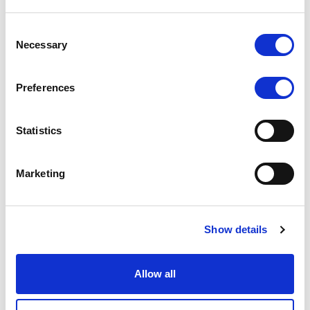
Stay covered with our comprehensive
Consent
medical insurance plan.
Necessary
Selection
🎁 Celebratory Gifts
Celebrate life’s moments with thoughtful
Preferences
gifts for birthdays and holidays.
🍔 Meal Compensation
Statistics
Lunch is on us! Receive meal support via
Wolt, along with delicious office snacks.
🐶 Pet-Friendly Office
Marketing
Bring your furry friends to work — we love a
good paw-sitive vibe in the office!
Show details
💼 Professional
Development
Allow all
Grow your skills with company-sponsored
access to conferences, seminars, and