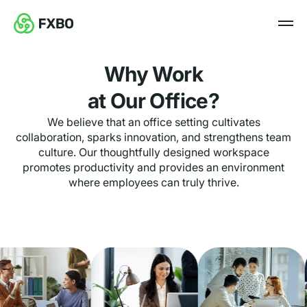
Why Work
at Our Office?
We believe that an office setting cultivates
collaboration, sparks innovation, and strengthens team
culture. Our thoughtfully designed workspace
promotes productivity and provides an environment
where employees can truly thrive.