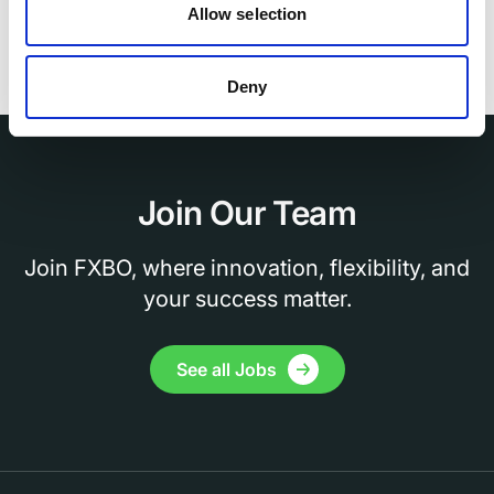
training programs.
Allow selection
Deny
Join Our Team
Join FXBO, where innovation, flexibility, and
your success matter.
See all Jobs