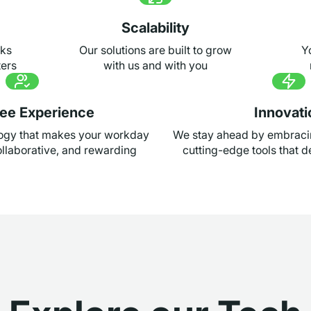
Scalability
sks
Our solutions are built to grow
Y
ters
with us and with you
ee Experience
Innovati
logy that makes your workday
We stay ahead by embraci
llaborative, and rewarding
cutting-edge tools that de