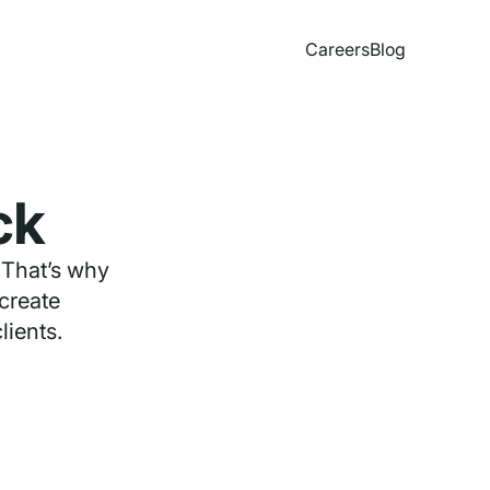
Careers
Blog
ck
 That’s why
 create
lients.