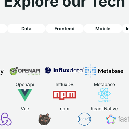
Explore our Tech
Data
Frontend
Mobile
I
OpenApi
InfluxDB
Metabase
Vue
npm
React Native