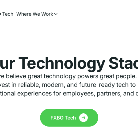
 Tech
Where We Work
ur Technology Sta
e believe great technology powers great people.
est in reliable, modern, and future-ready tech to
ional experiences for employees, partners, and c
FXBO Tech