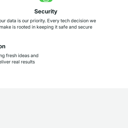
Security
our data is our priority. Every tech decision we
make is rooted in keeping it safe and secure
on
ng fresh ideas and
liver real results