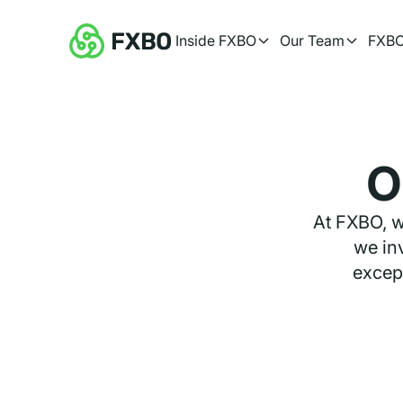
Inside FXBO
Our Team
FXBO
O
At FXBO, w
we inv
except