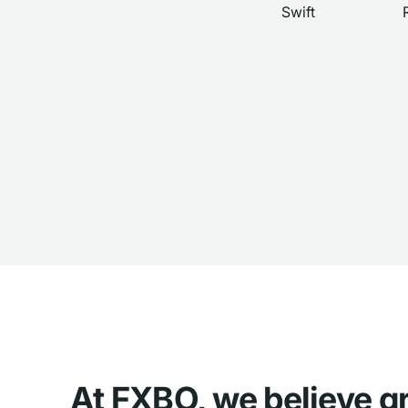
Swift
At FXBO, we believe g