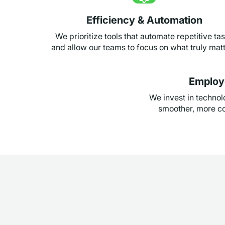
Efficiency & Automation
We prioritize tools that automate repetitive ta
and allow our teams to focus on what truly mat
Employ
We invest in techno
smoother, more co