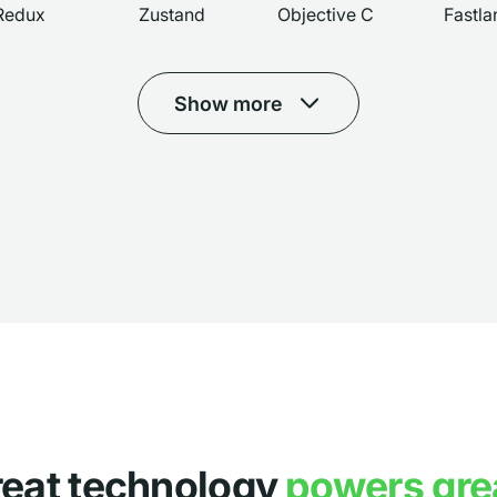
Redux
Zustand
Objective C
Fastla
Show more
reat technology
powers gre