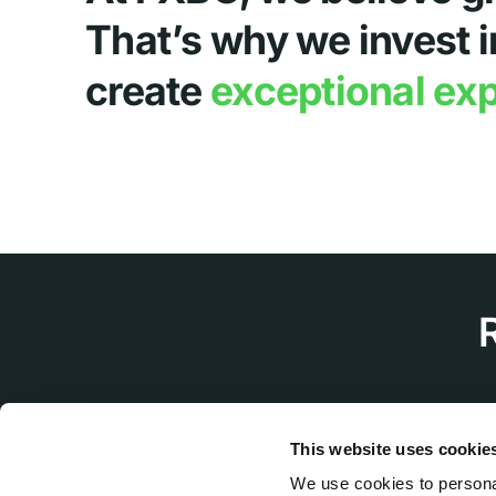
That’s why we invest i
create
exceptional ex
This website uses cookie
We use cookies to personal