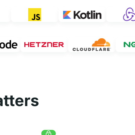
tters