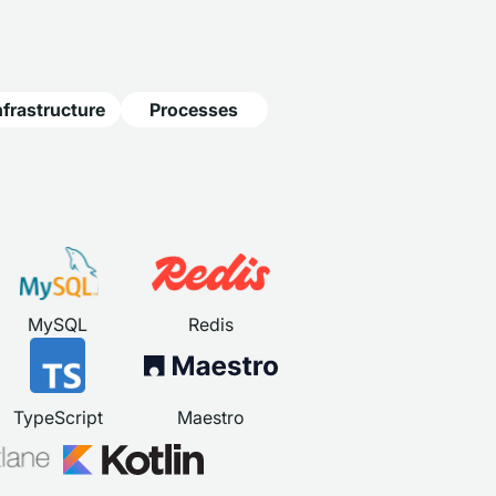
nfrastructure
Processes
MySQL
Redis
TypeScript
Maestro