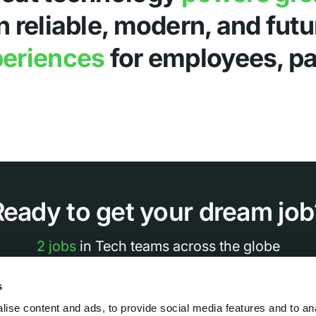
n reliable, modern, and fut
periences
for employees, par
Ready to get your dream job
2 jobs
in Tech teams across the globe
s
See all Jobs
ise content and ads, to provide social media features and to an