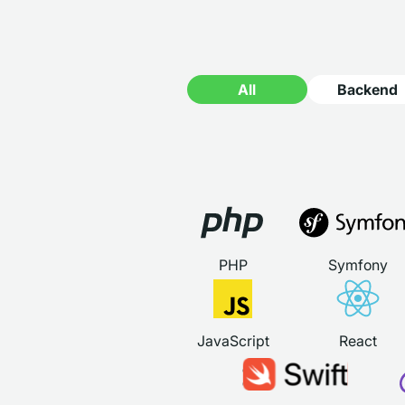
All
Backend
PHP
Symfony
JavaScript
React