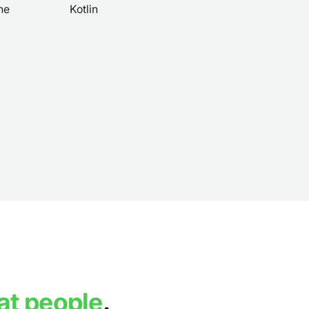
ne
Kotlin
at people
.