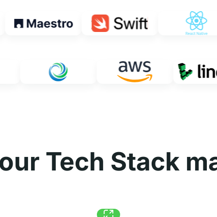
our Tech Stack ma