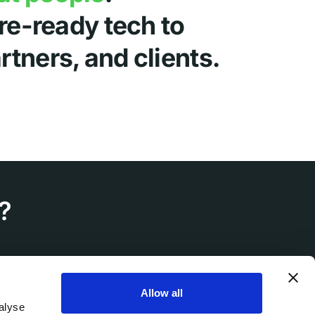
ure-ready tech to
tners, and clients.
?
Allow all
alyse